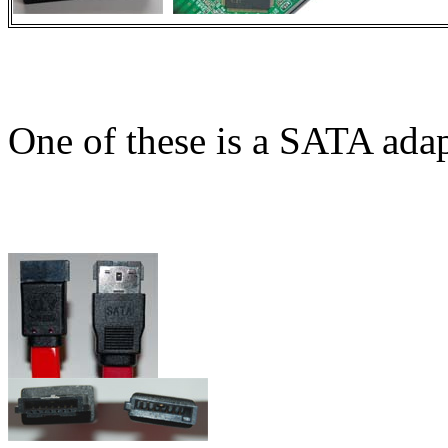
One of these is a SATA adap