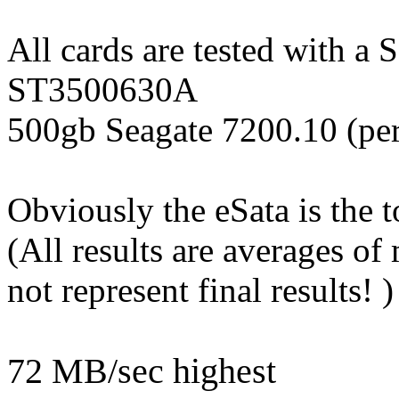
All cards are tested with a
ST3500630A
500gb Seagate 7200.10 (per
Obviously the eSata is the 
(All results are averages of
not represent final results! )
72 MB/sec highest