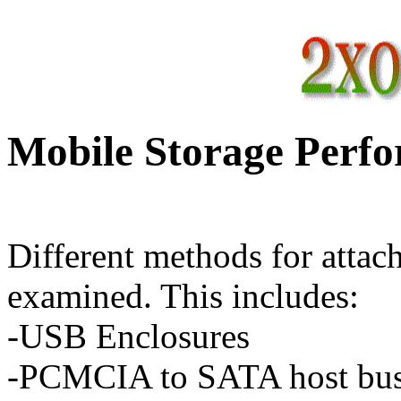
Mobile Storage Perf
Different methods for attach
examined. This includes:
-USB Enclosures
-PCMCIA to SATA host bus