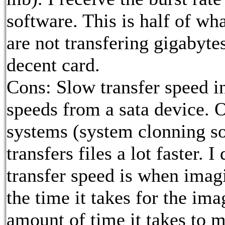
software. This is half of wh
are not transfering gigabytes
decent card.
Cons: Slow transfer speed i
speeds from a sata device. 
systems (system clonning so
transfers files a lot faster. 
transfer speed is when imagin
the time it takes for the im
amount of time it takes to 