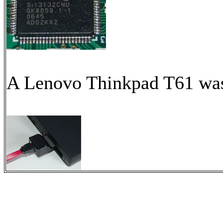
A Lenovo Thinkpad T61 was