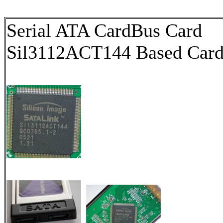
Serial ATA CardBus Card
Sil3112ACT144 Based Car