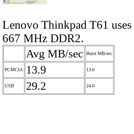
Lenovo Thinkpad T61 uses 
667 MHz DDR2.
Avg MB/sec
Burst MB/sec
13.9
PCMCIA
13.6
29.2
USB
24.0