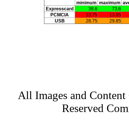
minimum
maximum
av
Expresscard
38.6
73.6
PCMCIA
13.75
13.95
USB
28.75
29.85
All Images and Conten
Reserved Com