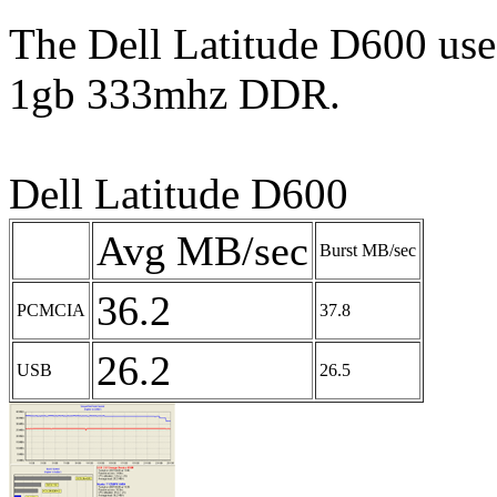
The Dell Latitude D600 use
1gb 333mhz DDR.
Dell Latitude D600
Avg MB/sec
Burst MB/sec
36.2
PCMCIA
37.8
26.2
USB
26.5