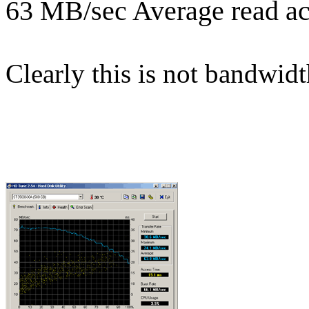
63 MB/sec Average read ac
Clearly this is not bandwidt