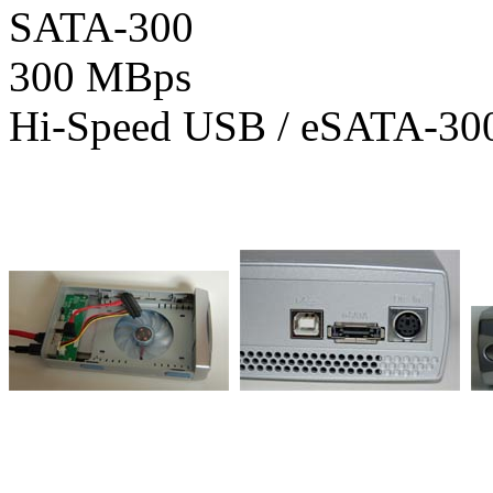
SATA-300
300 MBps
Hi-Speed USB / eSATA-30