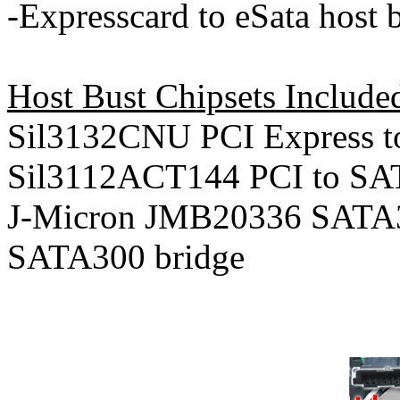
-Expresscard to eSata host 
Host Bust Chipsets Included
Sil3132CNU PCI Express 
Sil3112ACT144 PCI to SA
J-Micron JMB20336 SATA3
SATA300 bridge