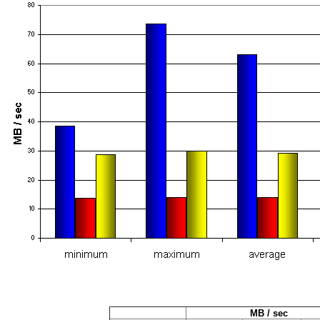
MB / sec