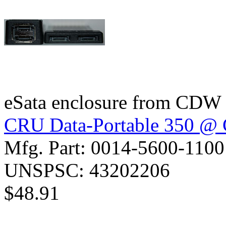
eSata enclosure from CDW
CRU Data-Portable 350 
Mfg. Part: 0014-5600-1100
UNSPSC: 43202206
$48.91