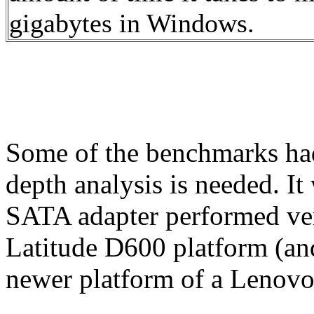
gigabytes in Windows.
Some of the benchmarks had 
depth analysis is needed. 
SATA adapter performed very
Latitude D600 platform (an
newer platform of a Lenovo