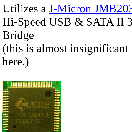
Utilizes a
J-Micron JMB20
Hi-Speed USB & SATA II 3
Bridge
(this is almost insignifican
here.)