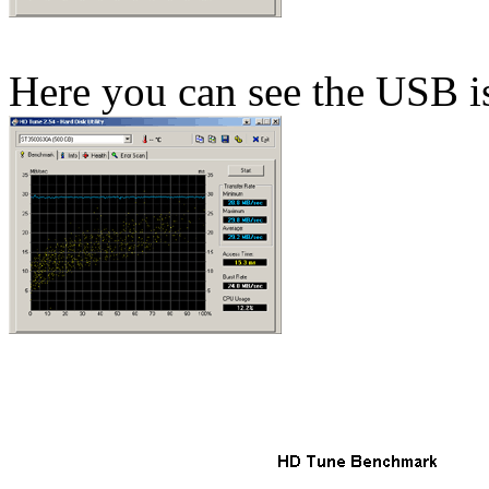
Here you can see the USB is