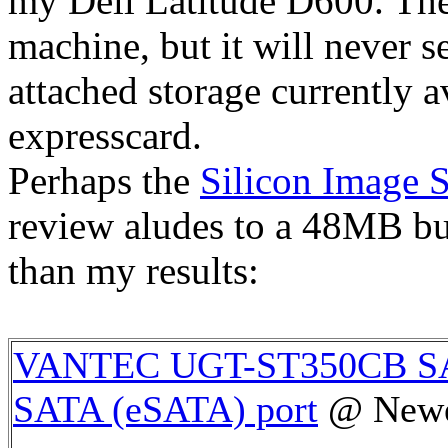
my Dell Latitude D600. The
machine, but it will never s
attached storage currently av
expresscard.
Perhaps the
Silicon Image 
review aludes to a 48MB bur
than my results:
VANTEC UGT-ST350CB SAT
SATA (eSATA) port
@ New