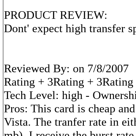
PRODUCT REVIEW:
Dont' expect high transfer 
Reviewed By: on 7/8/2007
Rating + 3Rating + 3Rating
Tech Level: high - Ownershi
Pros: This card is cheap an
Vista. The tranfer rate in ei
mb). I receive the burst rat