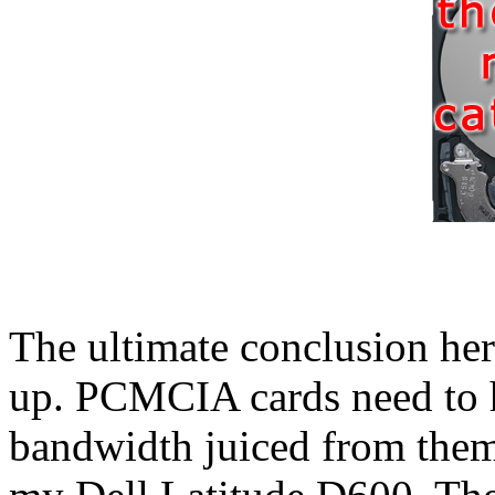
The ultimate conclusion here
up. PCMCIA cards need to h
bandwidth juiced from them.