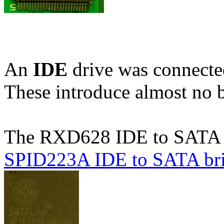
An
IDE
drive was connecte
These introduce almost no 
The RXD628 IDE to SATA b
SPID223A IDE to SATA br