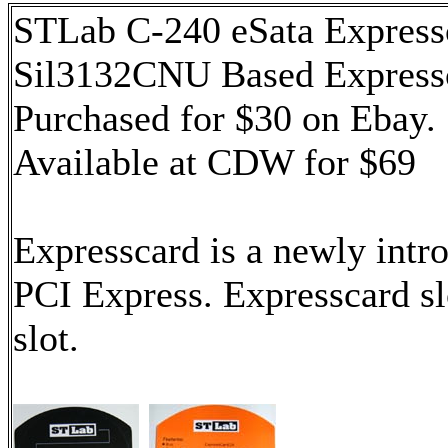
STLab C-240 eSata Expres
Sil3132CNU Based Express
Purchased for $30 on Ebay.
Available at CDW for $69
Expresscard is a newly intro
PCI Express. Expresscard sl
slot.